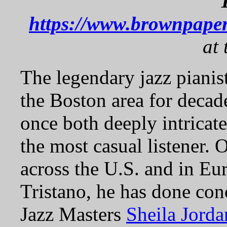
https://www.brownpaper
at 
The legendary jazz pianis
the Boston area for decad
once both deeply intricat
the most casual listener. 
across the U.S. and in Eu
Tristano, he has done co
Jazz Masters
Sheila Jorda