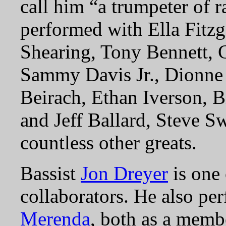
call him “a trumpeter of 
performed with Ella Fitz
Shearing, Tony Bennett, 
Sammy Davis Jr., Dionne
Beirach, Ethan Iverson, B
and Jeff Ballard, Steve 
countless other greats.
Bassist
Jon Dreyer
is one
collaborators. He also pe
Merenda
, both as a membe