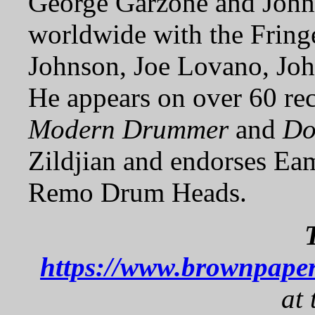
George Garzone and John
worldwide with the Fringe
Johnson, Joe Lovano, Joh
He appears on over 60 re
Modern Drummer
and
Do
Zildjian and endorses Ea
Remo Drum Heads.
https://www.brownpaper
at 