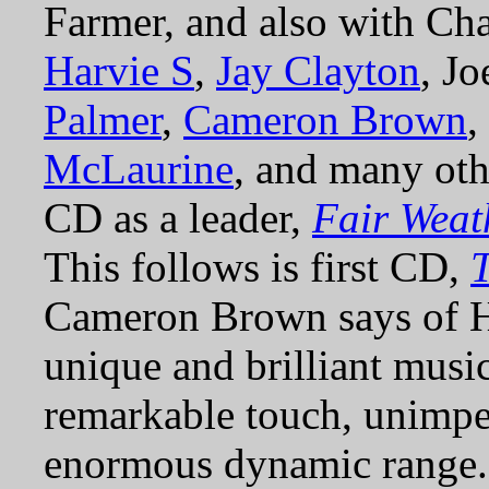
Farmer, and also with Ch
Harvie S
,
Jay Clayton
, J
Palmer
,
Cameron Brown
,
McLaurine
, and many oth
CD as a leader,
Fair Weat
This follows is first CD,
Cameron Brown says of 
unique and brilliant musici
remarkable touch, unimpe
enormous dynamic range. 