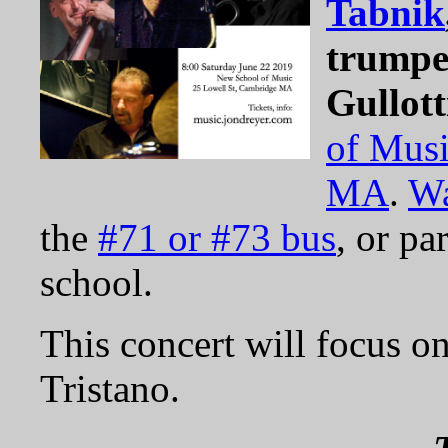
Tabnik
trumpe
Gullott
of Mus
MA
.
Wa
the
#71 or #73 bus
, or pa
school.
This concert will focus o
Tristano.