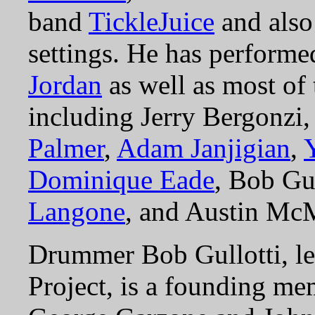
band
TickleJuice
and also
settings. He has perform
Jordan
as well as most of
including Jerry Bergonzi
Palmer
,
Adam Janjigian
,
Dominique Eade
, Bob Gu
Langone
, and Austin Mc
Drummer Bob Gullotti, le
Project, is a founding me