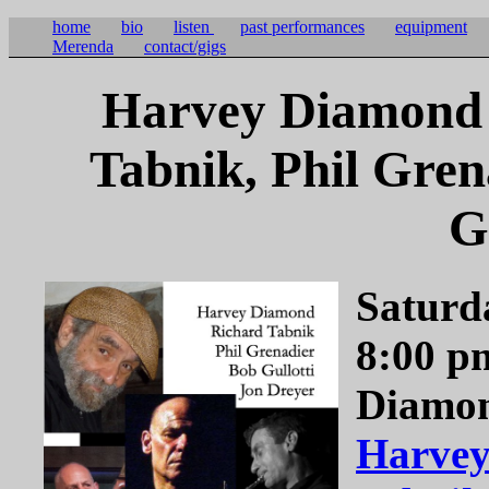
home
bio
listen
past performances
equipment
Merenda
contact/gigs
Harvey Diamond 
Tabnik, Phil Gren
G
Saturd
8:00 p
Diamon
Harve