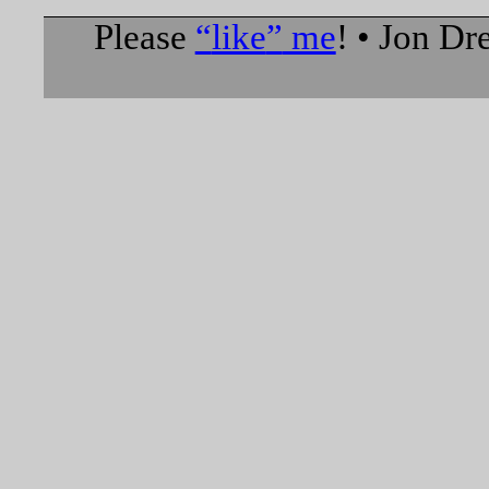
Please
like
me
! • Jon D