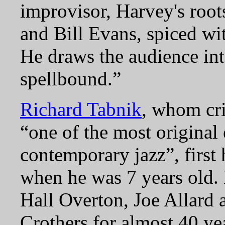
improvisor, Harvey's root
and Bill Evans, spiced wit
He draws the audience int
spellbound.
Richard Tabnik
, whom cri
“one of the most original
contemporary jazz”, first
when he was 7 years old.
Hall Overton, Joe Allard 
Crothers for almost 40 ye