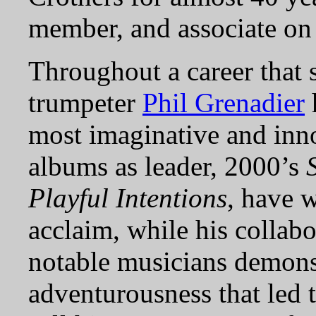
member, and associate on
Throughout a career that 
trumpeter
Phil Grenadier
most imaginative and inno
albums as leader, 2000’s
Playful Intentions
, have 
acclaim, while his collabo
notable musicians demonst
adventurousness that led